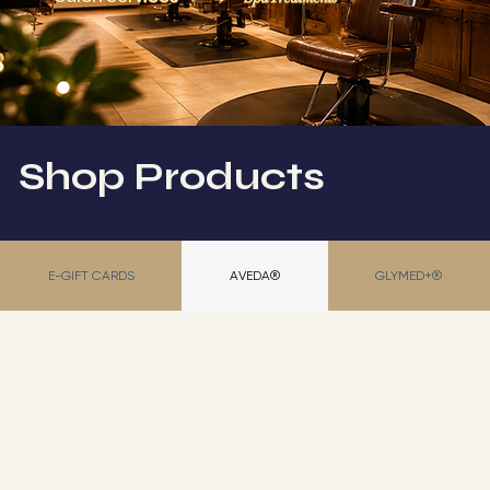
Shop Products
E-GIFT CARDS
AVEDA®
GLYMED+®