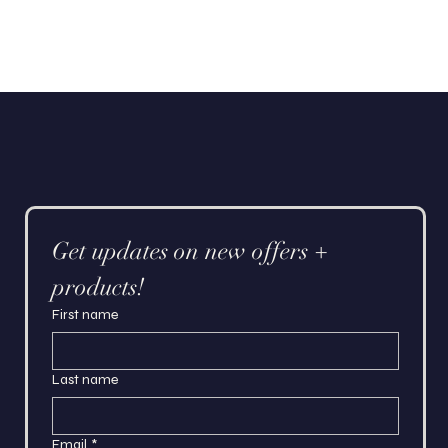
Get updates on new offers + 
products!
First name
Last name
Email
*