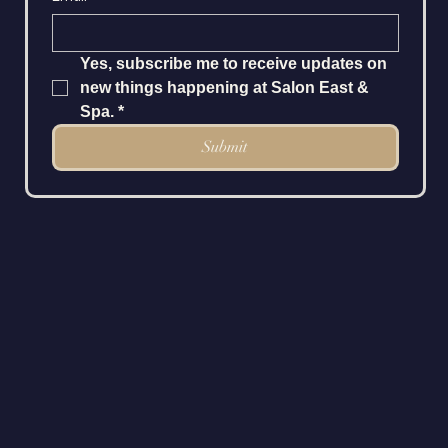
Yes, subscribe me to receive updates on 
new things happening at Salon East & 
Spa.
*
Submit