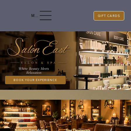
Menu
GIFT CARDS
BOOK YOUR EXPERIENCE
Spa Treatments
Salon Services