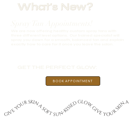
What's New?
Spray Tan Appointments!
We are now offering healthy custom spray tans with
three different level options. Our trained specialist will
spray you down for a smooth, balanced tan and explain
exactly how to care for it once you leave the salon.
GET THE PERFECT GLOW:
BOOK APPOINTMENT
GIVE YOUR SKIN A SOFT SUN-KISSED GLOW. GIVE YOUR SKIN A SOFT SUN-KISSED GLOW. GIVE YOUR SKIN A SOFT SUN-KISSED GLOW. GIVE YOUR SKIN A SOFT SUN-KISSED GLOW. GIVE YOUR SKIN A SOFT SUN-KISSED GLOW. GIVE YOUR SKIN A SOFT SUN-KISSED GLOW. GIVE YOUR SKIN A SOFT SUN-KISSED GLOW. GIVE YOUR SKIN A SOFT SUN-KISSED GLOW. GIVE YOUR SKIN A SOFT SUN-KISSED GLOW. GIVE YOUR SKIN A SOFT SUN-KISSED GLOW.